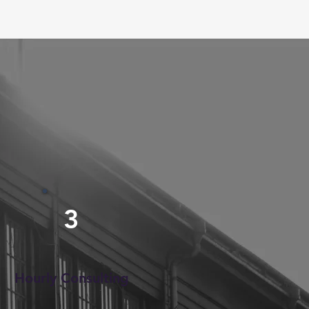
3
Hourly Consulting