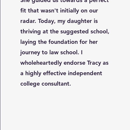
She guided us towards a perfect
fit that wasn't initially on our
radar. Today, my daughter is
thriving at the suggested school,
laying the foundation for her
journey to law school. I
wholeheartedly endorse Tracy as
a highly effective independent
college consultant.