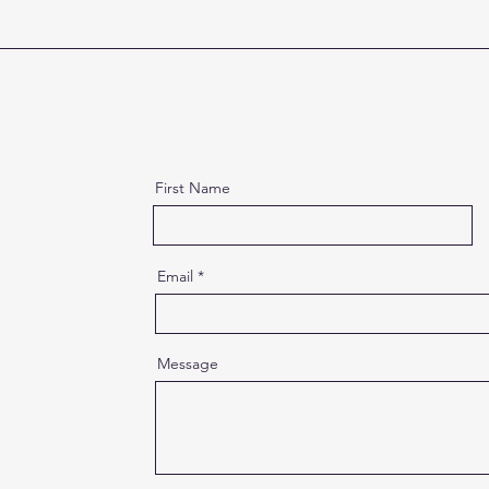
First Name
Email
Message