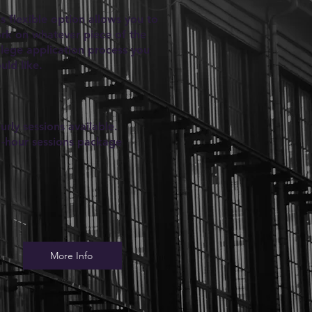
is flexible option allows you to
rk on whatever piece of the
llege application process you
uld like.
urly sessions available.
1-hour sessions package
More Info