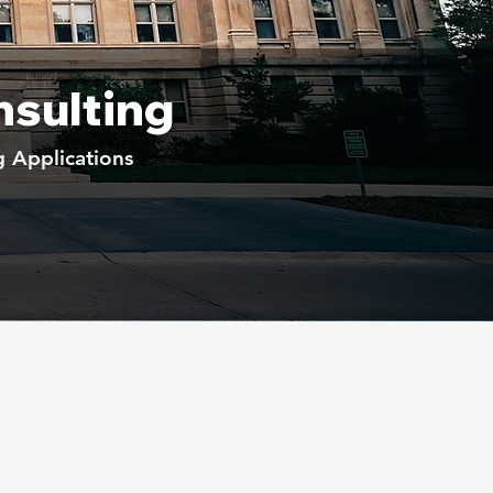
nsulting
g Applications