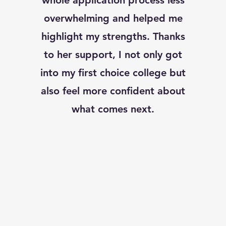
whole application process less
overwhelming and helped me
highlight my strengths. Thanks
to her support, I not only got
into my first choice college but
also feel more confident about
what comes next.