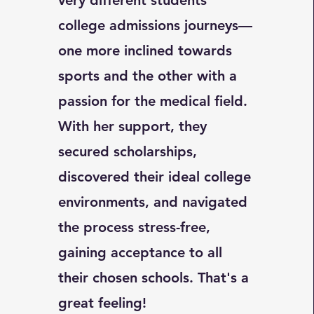
very different students'
college admissions journeys—
one more inclined towards
sports and the other with a
passion for the medical field.
With her support, they
secured scholarships,
discovered their ideal college
environments, and navigated
the process stress-free,
gaining acceptance to all
their chosen schools. That's a
great feeling!