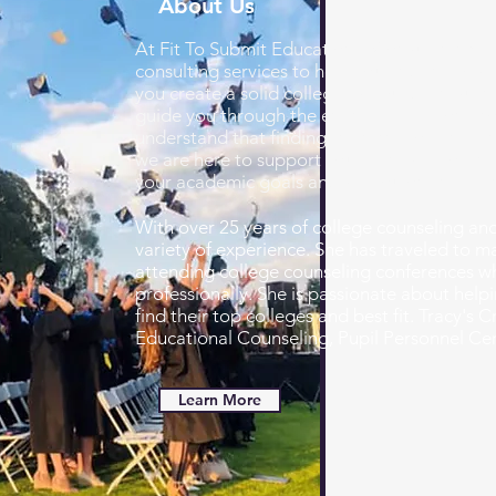
About Us
At Fit To Submit Educational Consulting, we
consulting services to help you find the best 
you create a solid college list, build a resu
guide you through the entire application pro
understand that finding the right college c
we are here to support you every step of the
your academic goals and set you on the pat
With over 25 years of college counseling and
variety of experience. She has traveled to 
attending college counseling conferences wh
professionally. She is passionate about helpi
find their top colleges and best fit. Tracy's 
Educational Counseling,
Pupil Personnel Cer
Learn More