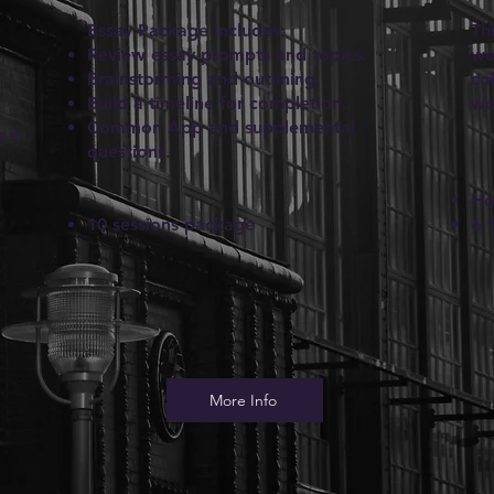
Essay Package includes:
Th
Review essay prompts and topics.
wo
Brainstorming and outlining.
co
Build a timeline for completion.
wo
Common App and supplemental
g a
questions.
Ho
10 sessions package
6 
More Info