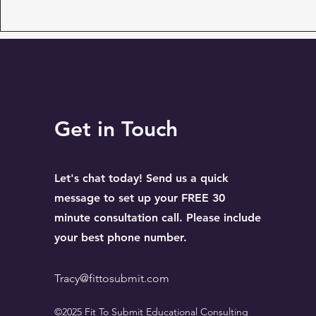
Get in Touch
Let's chat today! Send us a quick
message to set up your FREE 30
minute consultation call. Please include
your best phone number.
Tracy@fittosubmit.com
©2025 Fit To Submit Educational Consulting