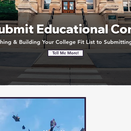
Submit Educational Co
ing & Building Your College Fit List to Submittin
Tell Me More!