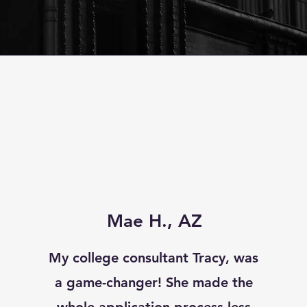
Mae H., AZ
My college consultant Tracy, was
a game-changer! She made the