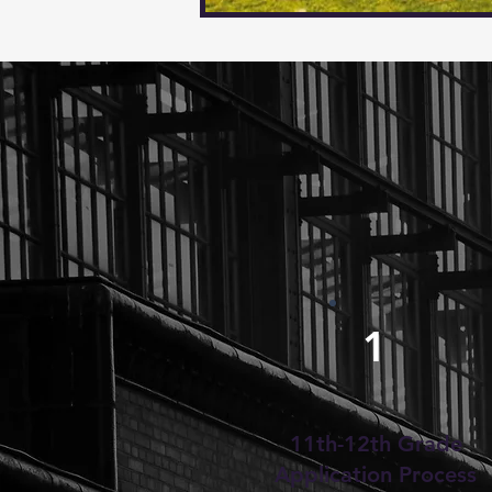
1
11th-12th Grade
Application Process