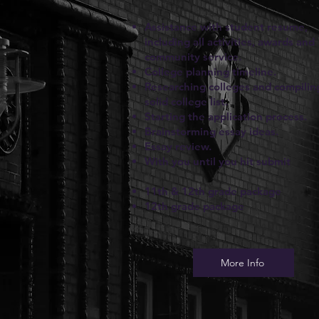
Assistance with student resume,
including all activities, awards and
community service.
College planning timeline.
Researching colleges and compilin
solid college list.
Starting the application process.
Brainstorming essay ideas.
Essay review.
With you until you hit submit
11th & 12th grade package
12th grade package
More Info