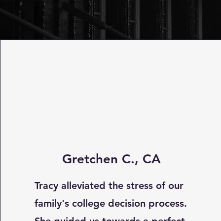
Gretchen C., CA
Tracy alleviated the stress of our
family's college decision process.