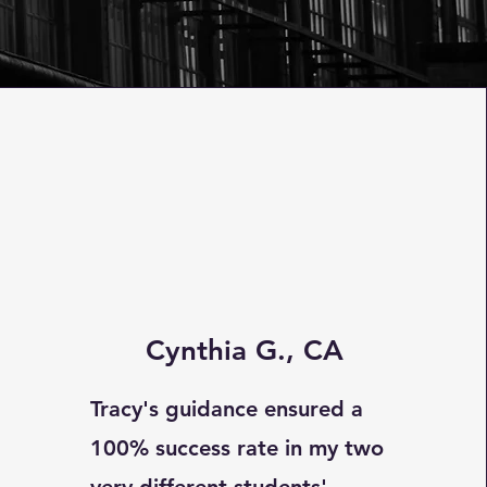
Cynthia G., CA
Tracy's guidance ensured a
100% success rate in my two