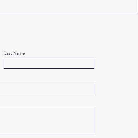
Last Name