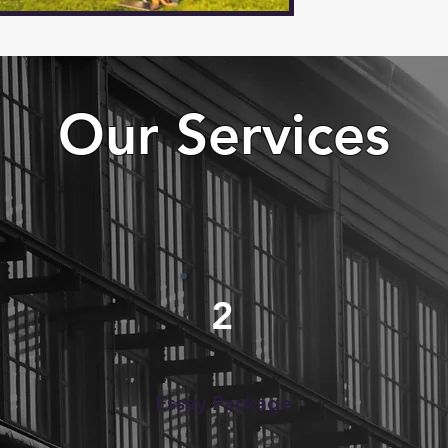
Our Services
2
Essay Package