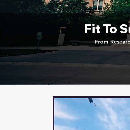
Fit To 
From Research