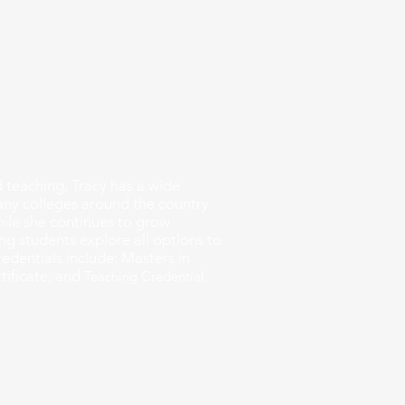
 provide expert college
fit college for you. We will help
me, brainstorm essay topics, and
cess until you hit submit. We
an be overwhelming, which is why
 way. Let us help you achieve
h to success.
 teaching, Tracy has a wide
many colleges around the country
ile she continues to grow
ng students explore all options to
Credentials include:
Masters in
tificate, and
T
eaching Credential.